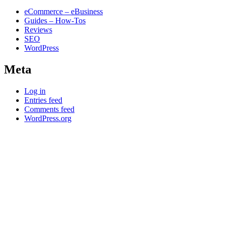
eCommerce – eBusiness
Guides – How-Tos
Reviews
SEO
WordPress
Meta
Log in
Entries feed
Comments feed
WordPress.org