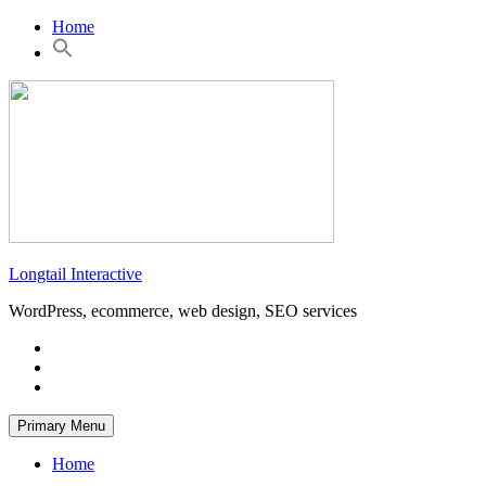
Skip
Home
to
content
Longtail Interactive
WordPress, ecommerce, web design, SEO services
Primary Menu
Home