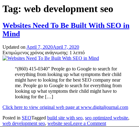
Tag:
web development seo
Websites Need To Be Built With SEO in
Mind
Updated on
April 7, 2020
April 7, 2020
Εκτιμώμενος χρόνος ανάγνωσης: 1 λεπτό
“(860) 415-0340” People go to Google to search for
everything from looking up what symptoms their child
might have to looking for the best SEO company near
me. People go to Google to search for everything from
looking up what symptoms their child might have to
looking for the […]
Click here to view original web page at www.digitaljournal.com
Posted in
SEO
Tagged
build site with seo
,
seo optimized website
,
on
web development seo
,
website seo
Leave a Comment
Websites
Need