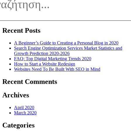
To
Be
Built
With
SEO
in
Recent Posts
Mind
A Beginner’s Guide to Creating a Personal Blog in 2020
Search Engine Optimization Services Market Statistics and
Growth Prediction 2020-2026
FAQ: Top Digital Marketing Trends 2020
How to Start a Website Redesign
Websites Need To Be Built With SEO in Mind
Recent Comments
Archives
April 2020
March 2020
Categories