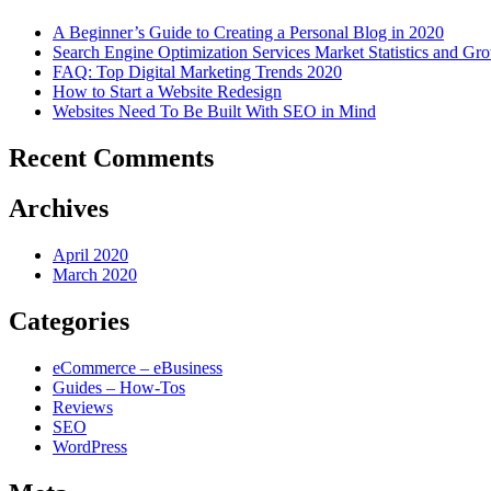
A Beginner’s Guide to Creating a Personal Blog in 2020
Search Engine Optimization Services Market Statistics and Gr
FAQ: Top Digital Marketing Trends 2020
How to Start a Website Redesign
Websites Need To Be Built With SEO in Mind
Recent Comments
Archives
April 2020
March 2020
Categories
eCommerce – eBusiness
Guides – How-Tos
Reviews
SEO
WordPress