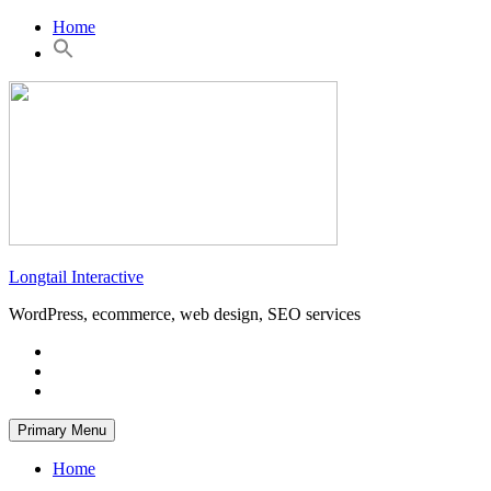
Skip
Home
to
content
Longtail Interactive
WordPress, ecommerce, web design, SEO services
Primary Menu
Home