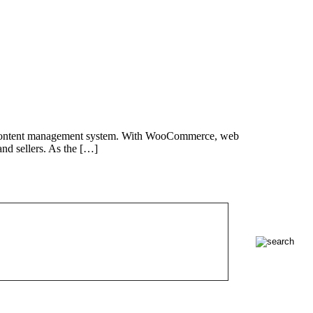
eb content management system. With WooCommerce, web
nd sellers. As the […]