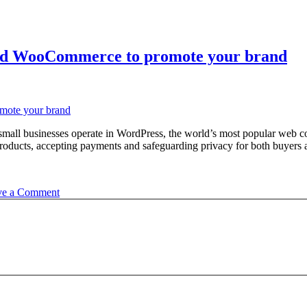
 and WooCommerce to promote your brand
y small businesses operate in WordPress, the world’s most popular w
products, accepting payments and safeguarding privacy for both buyers a
on
ve a Comment
Learn
how
to
effectively
use
WordPress
and
WooCommerce
to