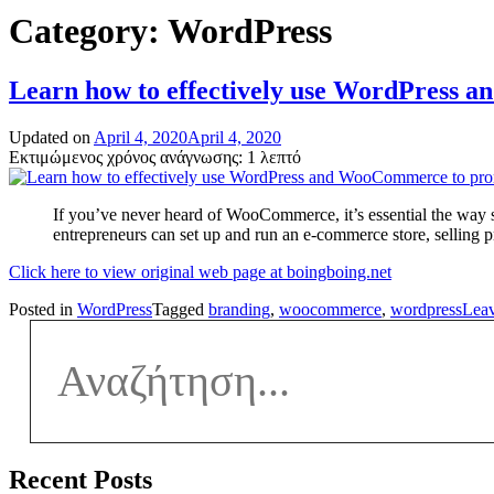
Category:
WordPress
Learn how to effectively use WordPress
Updated on
April 4, 2020
April 4, 2020
Εκτιμώμενος χρόνος ανάγνωσης: 1 λεπτό
If you’ve never heard of WooCommerce, it’s essential the wa
entrepreneurs can set up and run an e-commerce store, selling 
Click here to view original web page at boingboing.net
Posted in
WordPress
Tagged
branding
,
woocommerce
,
wordpress
Lea
Recent Posts